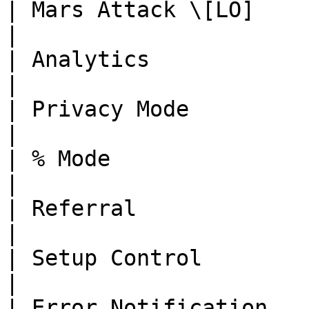
| Mars Attack \[LO]       | Done      | -                                                        
|

| Analytics               | Done      | -                                                        
|

| Privacy Mode            | Done      | -                                                        
|

| % Mode                  | Done      | -                                                        
|

| Referral                | Done      | -                                                        
|

| Setup Control           | Done      | -                                                        
|

| Error Notification      | Done      | -                                                        