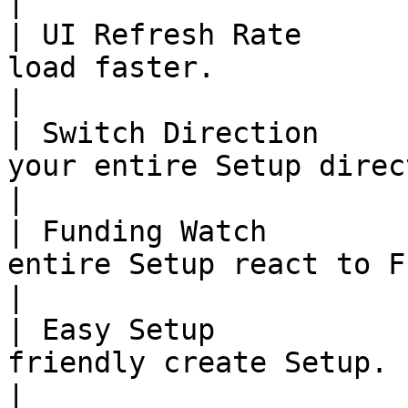
|

| UI Refresh Rate      
load faster.                                                                                                               
|

| Switch Direction     
your entire Setup direction with one button.                      
|

| Funding Watch        
entire Setup react to Funding rate changes.                       
|

| Easy Setup           
friendly create Setup.                                                                                                          
|
