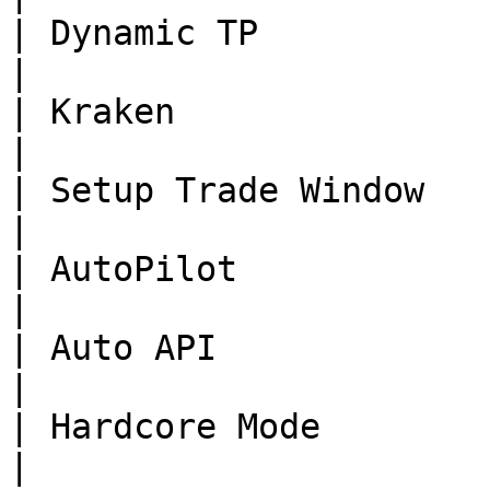
| Dynamic TP              | Done      | -                                                        
|

| Kraken                  | Done      | -                                                        
|

| Setup Trade Window      | Done      | -                                                        
|

| AutoPilot               | Done      | -                                                        
|

| Auto API                | Done      | -                                                        
|

| Hardcore Mode           | Done      | -                                                        
|
