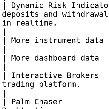
| Dynamic Risk Indicato
deposits and withdrawal
in realtime.                                                              
|

| More instrument data    | Planned   | -                                                        
|

| More dashboard data     | Planned   | -                                                        
|

| Interactive Brokers  
trading platform.                                                                                                             
|

| Palm Chaser          