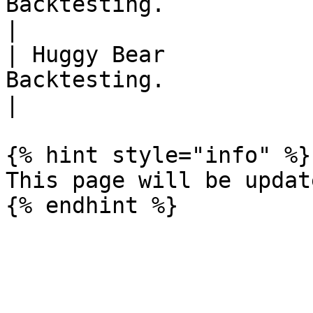
Backtesting.                                                                                                                         
|

| Huggy Bear           
Backtesting.                                                                                                                         
|

{% hint style="info" %}

This page will be updat