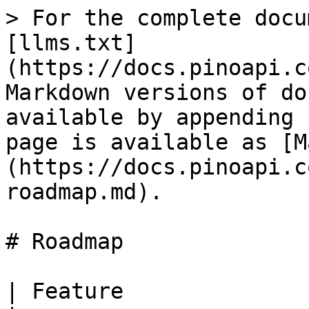
> For the complete docu
[llms.txt]
(https://docs.pinoapi.c
Markdown versions of do
available by appending 
page is available as [M
(https://docs.pinoapi.c
roadmap.md).

# Roadmap

| Feature                 | Progress  | Comments                                   