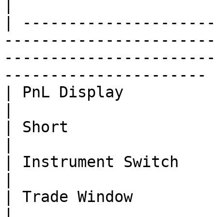
|

| ---------------------
-----------------------
-----------------------
---------------------- |
| PnL Display             | Done      | -                                                        
|

| Short                   | Done      | -                                                        
|

| Instrument Switch       | Done      | -                                                        
|

| Trade Window            | Done      | -                                                        
|
