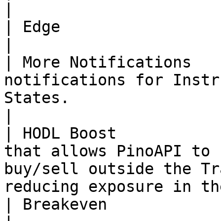
|

| Edge                    | Done      | -                                                        
|

| More Notifications   
notifications for Instr
States.                                                                     
|

| HODL Boost           
that allows PinoAPI to 
buy/sell outside the Tr
reducing exposure in th
| Breakeven               | Planned   | -                                                        