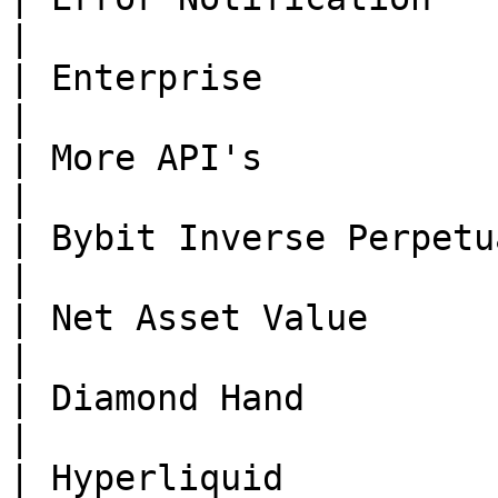
|

| Enterprise              | Done      | -                                                        
|

| More API's              | Done      | -                                                        
|

| Bybit Inverse Perpetual | Done      | -                                                        
|

| Net Asset Value         | Done      | -                                                        
|

| Diamond Hand            | Done      | -                                                        
|

| Hyperliquid             | Done      | -                                                        