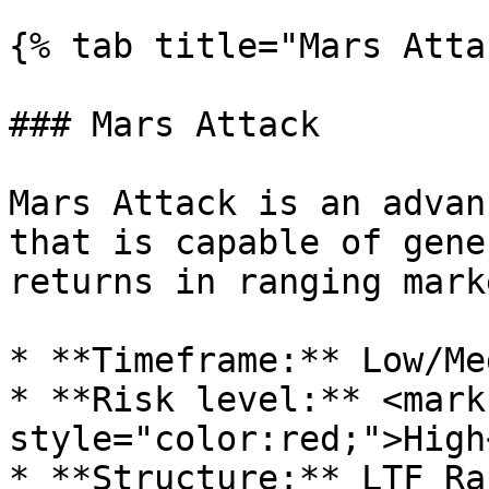
{% tab title="Mars Atta
### Mars Attack

Mars Attack is an advan
that is capable of gene
returns in ranging marke
* **Timeframe:** Low/Med
* **Risk level:** <mark 
style="color:red;">High
* **Structure:** LTF Ran