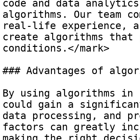
code and data analytics
algorithms. Our team co
real-life experience, a
create algorithms that 
conditions.</mark>

### Advantages of algor
By using algorithms in 
could gain a significan
data processing, and pr
factors can greatly inc
making the right decisio