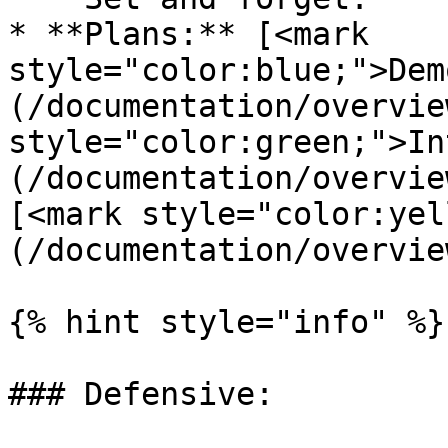
* **Plans:** [<mark 
style="color:blue;">Dem
(/documentation/overvie
style="color:green;">In
(/documentation/overvie
[<mark style="color:yel
(/documentation/overvie
{% hint style="info" %}

### Defensive:
