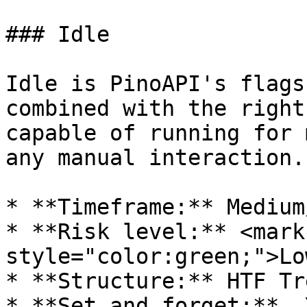
### Idle

Idle is PinoAPI's flags
combined with the right
capable of running for 
any manual interaction.

* **Timeframe:** Medium
* **Risk level:** <mark 
style="color:green;">Lo
* **Structure:** HTF Tr
* **Set and forget:**  