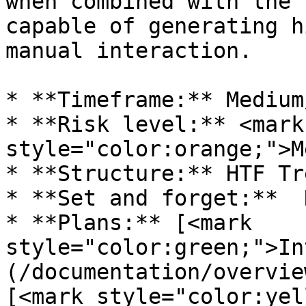
when combined with the 
capable of generating h
manual interaction.

* **Timeframe:** Medium
* **Risk level:** <mark 
style="color:orange;">M
* **Structure:** HTF Tr
* **Set and forget:**  N
* **Plans:** [<mark 
style="color:green;">In
(/documentation/overvie
[<mark style="color:yel