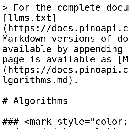
> For the complete docu
[llms.txt]
(https://docs.pinoapi.c
Markdown versions of do
available by appending 
page is available as [M
(https://docs.pinoapi.c
lgorithms.md).

# Algorithms

### <mark style="color: