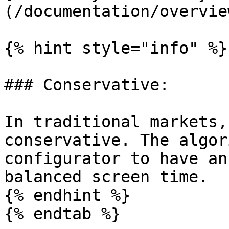
(/documentation/overvie
{% hint style="info" %}

### Conservative:

In traditional markets,
conservative. The algor
configurator to have an
balanced screen time.

{% endhint %}

{% endtab %}
