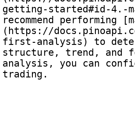
getting-started#id-4.-m
recommend performing [m
(https://docs.pinoapi.c
first-analysis) to dete
structure, trend, and f
analysis, you can confi