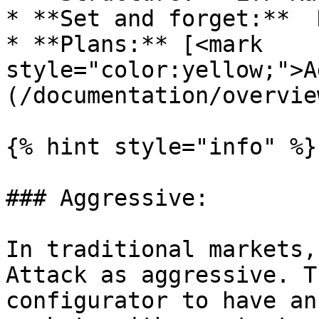
* **Set and forget:**  N
* **Plans:** [<mark 
style="color:yellow;">A
(/documentation/overvie
{% hint style="info" %}

### Aggressive:

In traditional markets,
Attack as aggressive. T
configurator to have an