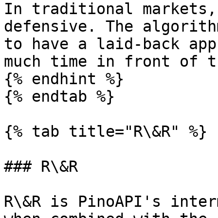
In traditional markets,
defensive. The algorith
to have a laid-back app
much time in front of t
{% endhint %}

{% endtab %}

{% tab title="R\&R" %}

### R\&R

R\&R is PinoAPI's inter