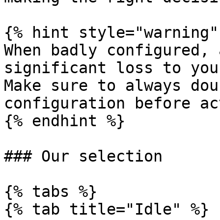
{% hint style="warning" 
When badly configured, 
significant loss to you
Make sure to always dou
configuration before ac
{% endhint %}

### Our selection

{% tabs %}

{% tab title="Idle" %}
