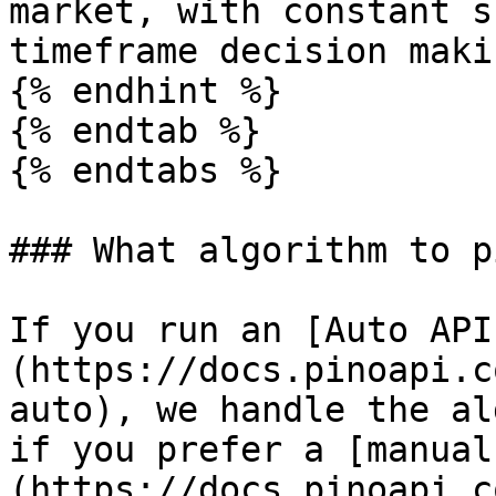
market, with constant s
timeframe decision makin
{% endhint %}

{% endtab %}

{% endtabs %}

### What algorithm to pi
If you run an [Auto API
(https://docs.pinoapi.c
auto), we handle the al
if you prefer a [manual
(https://docs.pinoapi.c